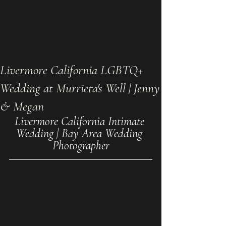
Livermore California LGBTQ+
Wedding at Murrieta's Well | Jenny
& Megan
Livermore California Intimate 
Wedding | Bay Area Wedding 
Photographer