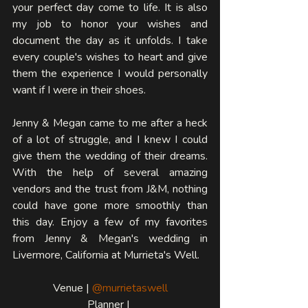
your perfect day come to life. It is also 
my job to honor your wishes and 
document the day as it unfolds. I take 
every couple's wishes to heart and give 
them the experience I would personally 
want if I were in their shoes. 
Jenny & Megan came to me after a heck 
of a lot of struggle, and I knew I could 
give them the wedding of their dreams. 
With the help of several amazing 
vendors and the trust from J&M, nothing 
could have gone more smoothly than 
this day. Enjoy a few of my favorites 
from Jenny & Megan's wedding in 
Livermore, California at Murrieta's Well.
Venue | 
@murrietaswell
Planner | 