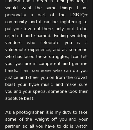
I knew, had I been in their position, I 
would want the same things. I am 
personally a part of the LGBTQ+ 
community, and it can be frightening to 
put your love out there, only for it to be 
rejected and shamed. Finding wedding 
vendors who celebrate you is a 
vulnerable experience, and as someone 
who has faced these struggles, I can tell 
you, you are in competent and genuine 
hands. I am someone who can do you 
justice and cheer you on from the crowd, 
blast your hype music, and make sure 
you and your special someone look their 
absolute best. 
As a photographer, it is my duty to take 
some of the weight off you and your 
partner, so all you have to do is watch 