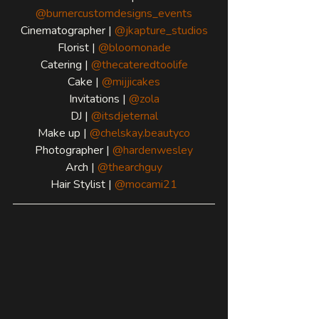
@burnercustomdesigns_events
Cinematographer | 
@jkapture_studios
Florist | 
@bloomonade
Catering | 
@thecateredtoolife
Cake | 
@mijjicakes
Invitations | 
@zola
DJ | 
@itsdjeternal
Make up | 
@chelskay.beautyco
Photographer | 
@hardenwesley
Arch | 
@thearchguy
Hair Stylist | 
@mocami21