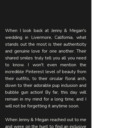
When I look back at Jenny & Megan's 
wedding in Livermore, California, what 
stands out the most is their authenticity 
and genuine love for one another. Their 
shared smiles truly tell you all you need 
to know. I won't even mention the 
incredible Pinterest level of beauty from 
their outfits, to their circular floral arch, 
down to their adorable pup inclusion and 
bubble gun action! By far, this day will 
remain in my mind for a long time, and I 
will not be forgetting it anytime soon. 
When Jenny & Megan reached out to me 
and were on the hunt to find an inclusive 