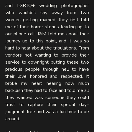
and LGBTQ+ wedding photographer 
who wouldn't shy away from two 
women getting married, they first told 
me of their horror stories leading up to 
our phone call. J&M told me about their 
journey up to this point, and it was so 
hard to hear about the tribulations. From 
vendors not wanting to provide their 
service to downright putting these two 
precious people through hell to have 
their love honored and respected. It 
broke my heart hearing how much 
backlash they had to face and told me all 
they wanted was someone they could 
trust to capture their special day–
judgment-free and was a fun time to be 
around. 